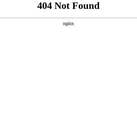
```html
```